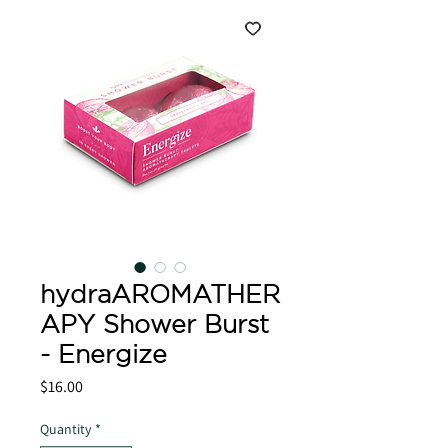
hydraAROMATHER
APY Shower Burst
- Energize
Price
$16.00
Quantity
*