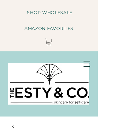
SHOP WHOLESALE
AMAZON FAVORITES