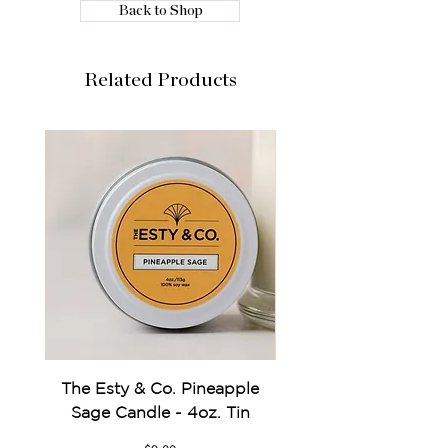
Back to Shop
Related Products
The Esty & Co. Pineapple
Something Blue Pe
Sage Candle - 4oz. Tin