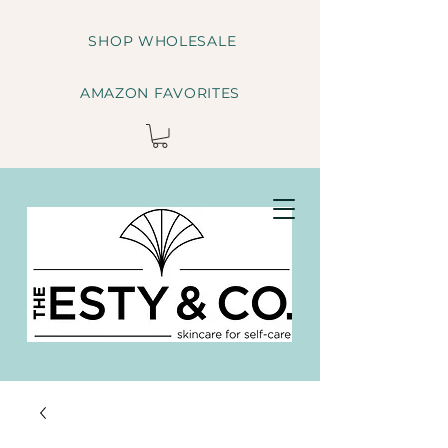
SHOP WHOLESALE
AMAZON FAVORITES