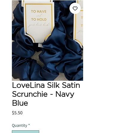
LoveLina Silk Satin
Scrunchie - Navy
Blue
Price
$5.50
Quantity
*