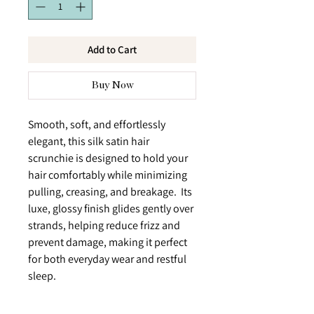
Add to Cart
Buy Now
Smooth, soft, and effortlessly
elegant, this silk satin hair
scrunchie is designed to hold your
hair comfortably while minimizing
pulling, creasing, and breakage. Its
luxe, glossy finish glides gently over
strands, helping reduce frizz and
prevent damage, making it perfect
for both everyday wear and restful
sleep.