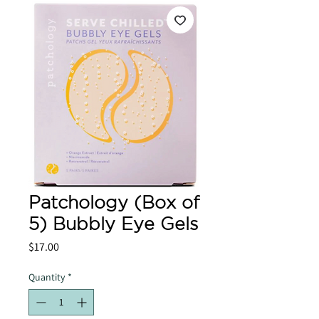
Patchology (Box of
5) Bubbly Eye Gels
Price
$17.00
Quantity
*