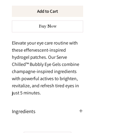
Add to Cart
Buy Now
Elevate your eye care routine with
these effervescent-inspired
hydrogel patches. Our Serve
Chilled™ Bubbly Eye Gels combine
champagne-inspired ingredients
with powerful actives to brighten,
revitalize, and refresh tired eyes in
just 5 minutes.
Ingredients
Orange Extract
Energizing citrus extract helps awaken