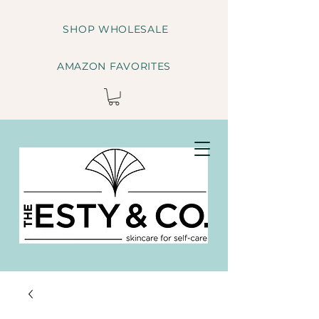
SHOP WHOLESALE
AMAZON FAVORITES