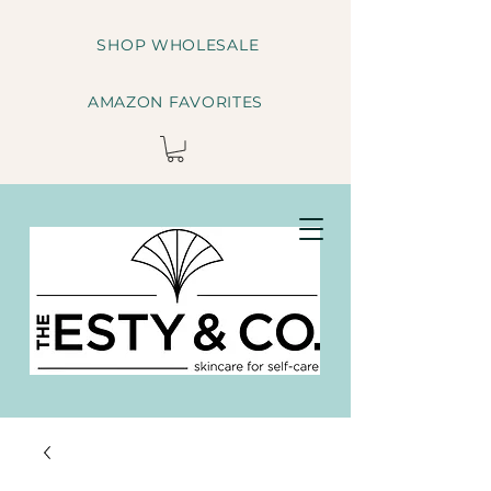
SHOP WHOLESALE
AMAZON FAVORITES