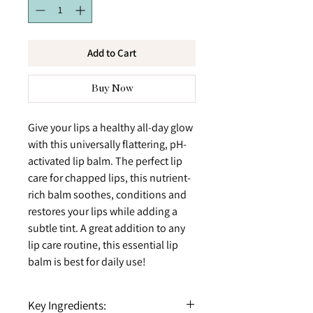
Add to Cart
Buy Now
Give your lips a healthy all-day glow
with this universally flattering, pH-
activated lip balm. The perfect lip
care for chapped lips, this nutrient-
rich balm soothes, conditions and
restores your lips while adding a
subtle tint. A great addition to any
lip care routine, this essential lip
balm is best for daily use!
Key Ingredients: