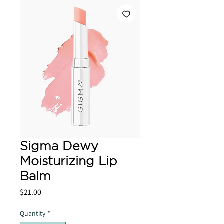
Sigma Dewy
Moisturizing Lip
Balm
Price
$21.00
Quantity
*