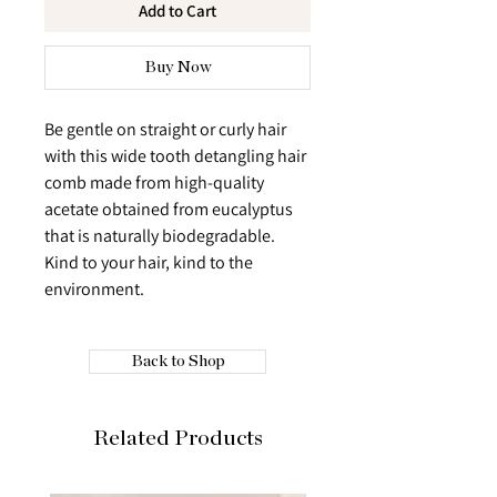
Add to Cart
Buy Now
Be gentle on straight or curly hair
with this wide tooth detangling hair
comb made from high-quality
acetate obtained from eucalyptus
that is naturally biodegradable.
Kind to your hair, kind to the
environment.
Back to Shop
Related Products