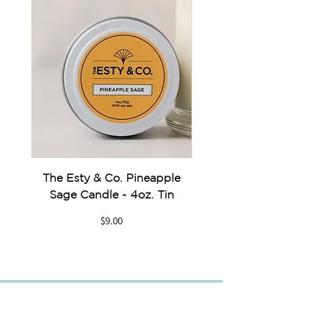
The Esty & Co. Pineapple
Something Blue Pe
Sage Candle - 4oz. Tin
Price
$9.00