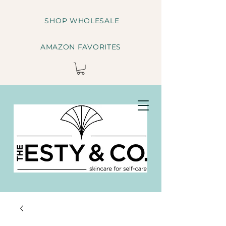
SHOP WHOLESALE
AMAZON FAVORITES