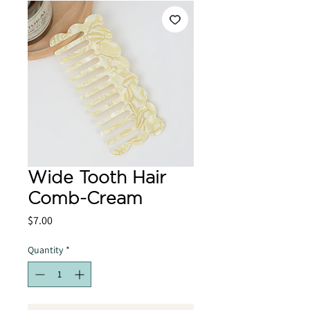
Wide Tooth Hair
Comb-Cream
Price
$7.00
Quantity
*