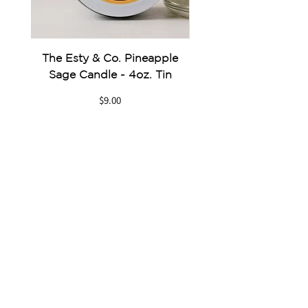
The Esty & Co. Pineapple
Something Blue Pe
Sage Candle - 4oz. Tin
Price
$9.00
GET IN TOUCH
Send us an Email
Give us a Call