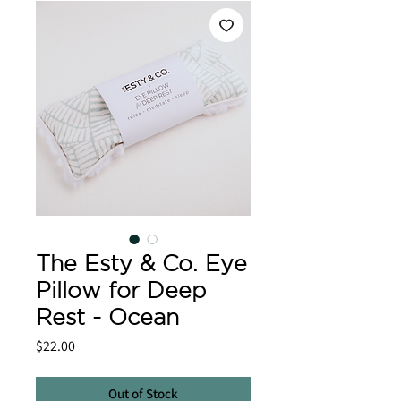
The Esty & Co. Eye
Pillow for Deep
Rest - Ocean
Price
$22.00
Out of Stock