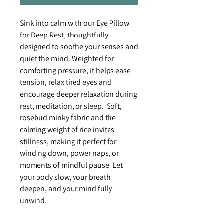
Sink into calm with our Eye Pillow
for Deep Rest, thoughtfully
designed to soothe your senses and
quiet the mind. Weighted for
comforting pressure, it helps ease
tension, relax tired eyes and
encourage deeper relaxation during
rest, meditation, or sleep. Soft,
rosebud minky fabric and the
calming weight of rice invites
stillness, making it perfect for
winding down, power naps, or
moments of mindful pause. Let
your body slow, your breath
deepen, and your mind fully
unwind.