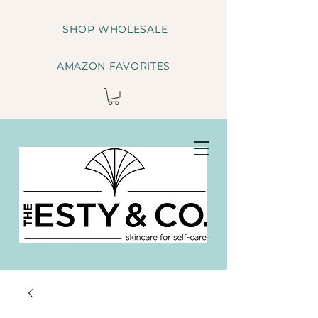
SHOP WHOLESALE
AMAZON FAVORITES